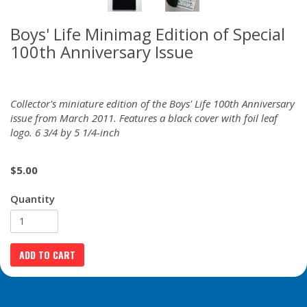
Boys' Life Minimag Edition of Special
100th Anniversary Issue
Collector's miniature edition of the Boys' Life 100th Anniversary
issue from March 2011. Features a black cover with foil leaf
logo. 6 3/4 by 5 1/4-inch
$
5.00
Quantity