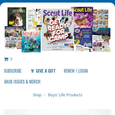
0
SUBSCRIBE
GIVE A GIFT
RENEW / LOGIN
Shop
>
Boys' Life Products