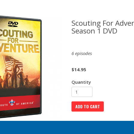
Scouting For Adven
Season 1 DVD
6 episodes
$
14.95
Quantity