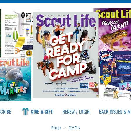
CRIBE
GIVE A GIFT
RENEW / LOGIN
Shop
>
DVDs