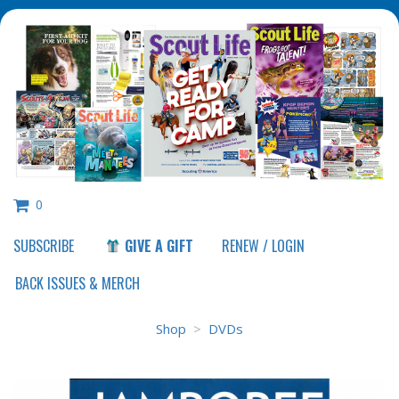
0
SUBSCRIBE
GIVE A GIFT
RENEW / LOGIN
Shop
>
DVDs