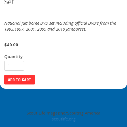
Set
National Jamboree DVD set including official DVD's from the
1993,1997, 2001, 2005 and 2010 Jamborees.
$
40.00
Quantity
Scout Life magazine/Scouting America
scoutlife.org