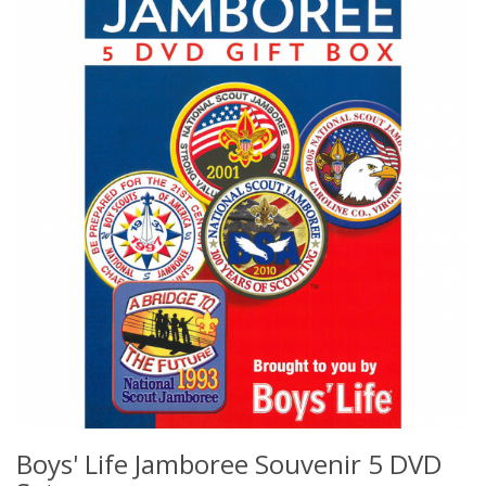
Boys' Life Jamboree Souvenir 5 DVD